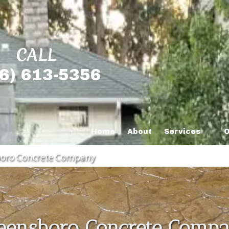
CALL
6) 613-5356
Home
About
Services
O
oro Concrete Company
eensboro Concrete Comp