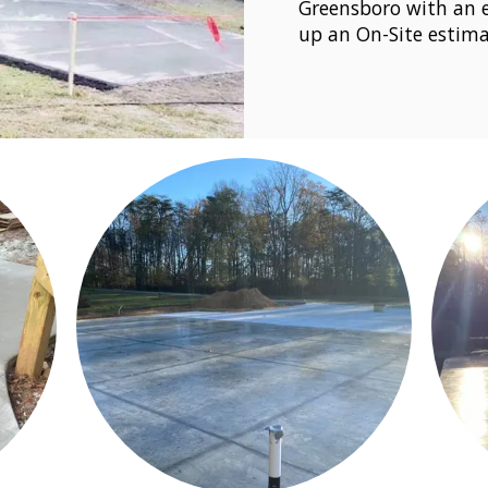
Greensboro with an e
up an On-Site estima