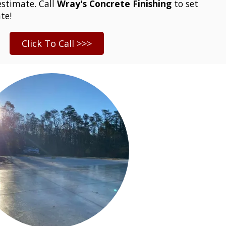
stimate. Call
Wray's Concrete Finishing
to set
te!
Click To Call >>>