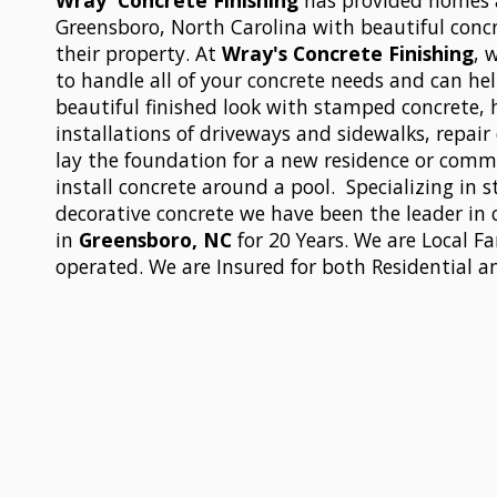
Wray' Concrete Finishing
has provided homes 
Greensboro, North Carolina with beautiful conc
their property. At
Wray's Concrete Finishing
, 
to handle all of your concrete needs and can hel
beautiful finished look with stamped concrete,
installations of driveways and sidewalks, repai
lay the foundation for a new residence or comme
install concrete around a pool. Specializing in
decorative concrete we have been the leader in 
in
Greensboro, NC
for 20 Years. We are Local 
operated. We are Insured for both Residential 