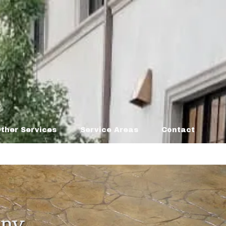
ther Services
Service Areas
Contact
any