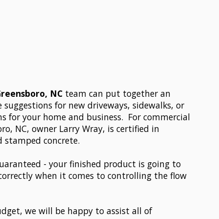
Greensboro, NC
team can put together an
 suggestions for new driveways, sidewalks, or
ns for your home and business. For commercial
o, NC, owner Larry Wray, is certified in
d stamped concrete.
uaranteed - your finished product is going to
correctly when it comes to controlling the flow
dget, we will be happy to assist all of