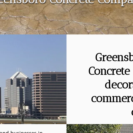
Greensb
Concrete 
decor
commerci