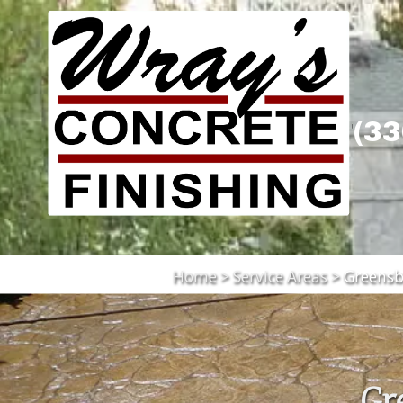
Skip to content
(33
Home
>
Service Areas
>
Greensb
Gr