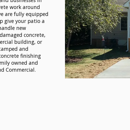
and businesses in
rete work around
we are fully equipped
p give your patio a
 handle new
r damaged concrete,
rcial building, or
 stamped and
concrete finishing
Family owned and
and Commercial.