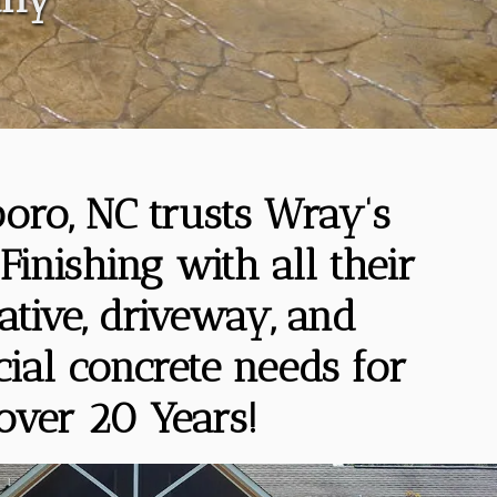
oro, NC trusts Wray's
Finishing with all their
ative, driveway, and
al concrete needs for
over 20 Years!