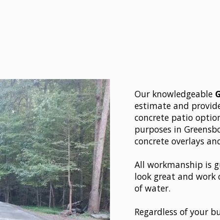
Our knowledgeable
estimate and provide
concrete patio optio
purposes in Greensbor
concrete overlays an
All workmanship is g
look great and work 
of water.
Regardless of your bu